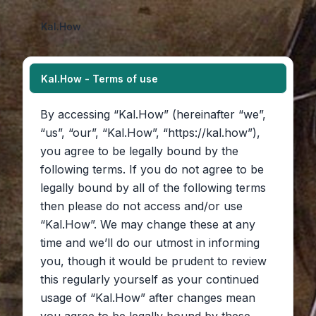
Kal.How
Kal.How - Terms of use
By accessing “Kal.How” (hereinafter “we”,
“us”, “our”, “Kal.How”, “https://kal.how”),
you agree to be legally bound by the
following terms. If you do not agree to be
legally bound by all of the following terms
then please do not access and/or use
“Kal.How”. We may change these at any
time and we’ll do our utmost in informing
you, though it would be prudent to review
this regularly yourself as your continued
usage of “Kal.How” after changes mean