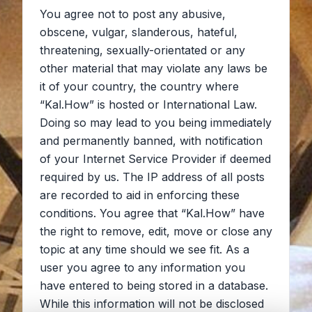
You agree not to post any abusive,
obscene, vulgar, slanderous, hateful,
threatening, sexually-orientated or any
other material that may violate any laws be
it of your country, the country where
“Kal.How” is hosted or International Law.
Doing so may lead to you being immediately
and permanently banned, with notification
of your Internet Service Provider if deemed
required by us. The IP address of all posts
are recorded to aid in enforcing these
conditions. You agree that “Kal.How” have
the right to remove, edit, move or close any
topic at any time should we see fit. As a
user you agree to any information you
have entered to being stored in a database.
While this information will not be disclosed