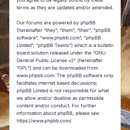
you agree to be legally bound by these
terms as they are updated and/or amended.
Our forums are powered by phpBB
(hereinafter “they”, “them”, “their”, “phpBB
software”, “www.phpbb.com”, “phpBB
Limited”, “phpBB Teams”) which is a bulletin
board solution released under the “
GNU
General Public License v2
” (hereinafter
“GPL”) and can be downloaded from
www.phpbb.com
. The phpBB software only
facilitates internet based discussions;
phpBB Limited is not responsible for what
we allow and/or disallow as permissible
content and/or conduct. For further
information about phpBB, please see:
https://www.phpbb.com/
.