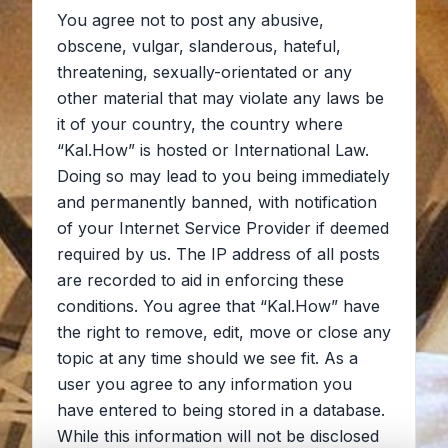
You agree not to post any abusive,
obscene, vulgar, slanderous, hateful,
threatening, sexually-orientated or any
other material that may violate any laws be
it of your country, the country where
“Kal.How” is hosted or International Law.
Doing so may lead to you being immediately
and permanently banned, with notification
of your Internet Service Provider if deemed
required by us. The IP address of all posts
are recorded to aid in enforcing these
conditions. You agree that “Kal.How” have
the right to remove, edit, move or close any
topic at any time should we see fit. As a
user you agree to any information you
have entered to being stored in a database.
While this information will not be disclosed