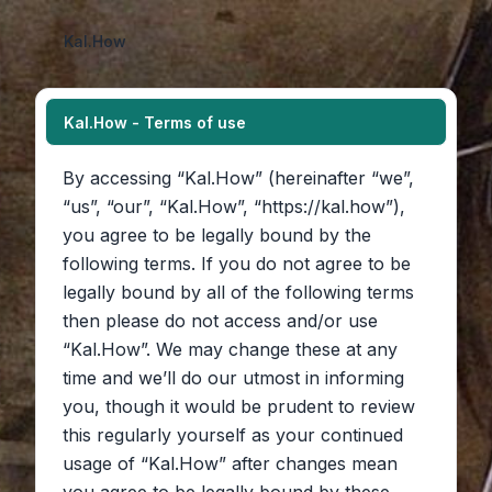
Kal.How
Kal.How - Terms of use
By accessing “Kal.How” (hereinafter “we”,
“us”, “our”, “Kal.How”, “https://kal.how”),
you agree to be legally bound by the
following terms. If you do not agree to be
legally bound by all of the following terms
then please do not access and/or use
“Kal.How”. We may change these at any
time and we’ll do our utmost in informing
you, though it would be prudent to review
this regularly yourself as your continued
usage of “Kal.How” after changes mean