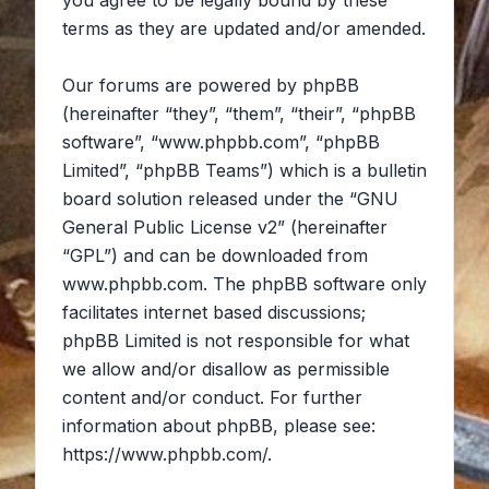
you agree to be legally bound by these
terms as they are updated and/or amended.
Our forums are powered by phpBB
(hereinafter “they”, “them”, “their”, “phpBB
software”, “www.phpbb.com”, “phpBB
Limited”, “phpBB Teams”) which is a bulletin
board solution released under the “
GNU
General Public License v2
” (hereinafter
“GPL”) and can be downloaded from
www.phpbb.com
. The phpBB software only
facilitates internet based discussions;
phpBB Limited is not responsible for what
we allow and/or disallow as permissible
content and/or conduct. For further
information about phpBB, please see:
https://www.phpbb.com/
.