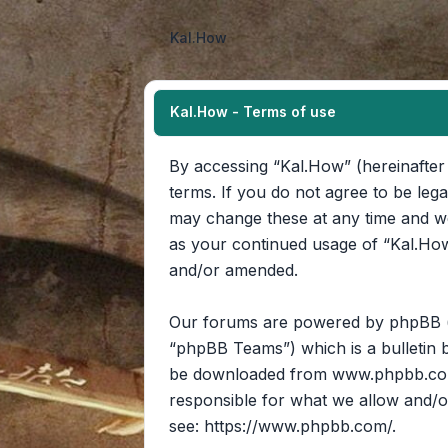
Kal.How
Kal.How - Terms of use
By accessing “Kal.How” (hereinafter 
terms. If you do not agree to be leg
may change these at any time and we’
as your continued usage of “Kal.How
and/or amended.
Our forums are powered by phpBB (he
“phpBB Teams”) which is a bulletin b
be downloaded from
www.phpbb.c
responsible for what we allow and/o
see:
https://www.phpbb.com/
.