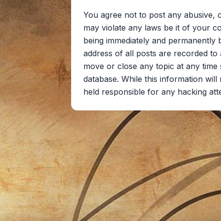
You agree not to post any abusive, o
may violate any laws be it of your c
being immediately and permanently ba
address of all posts are recorded to 
move or close any topic at any time 
database. While this information wil
held responsible for any hacking at