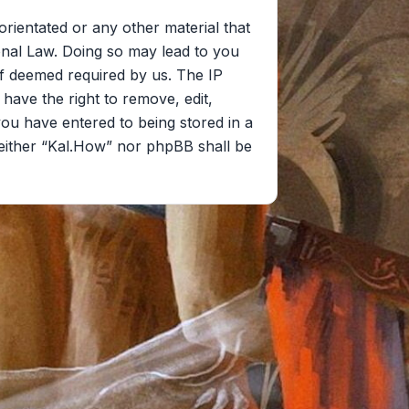
orientated or any other material that
onal Law. Doing so may lead to you
if deemed required by us. The IP
 have the right to remove, edit,
you have entered to being stored in a
 neither “Kal.How” nor phpBB shall be