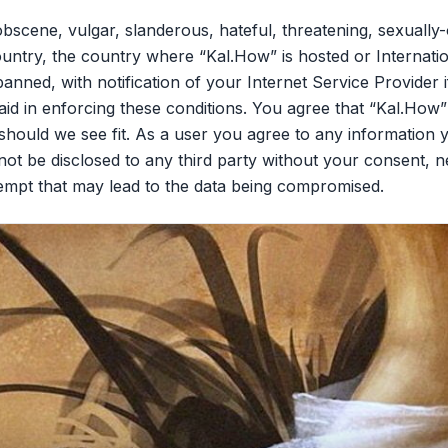
bscene, vulgar, slanderous, hateful, threatening, sexually-
ountry, the country where “Kal.How” is hosted or Internati
nned, with notification of your Internet Service Provider 
aid in enforcing these conditions. You agree that “Kal.How”
should we see fit. As a user you agree to any information 
l not be disclosed to any third party without your consent,
tempt that may lead to the data being compromised.