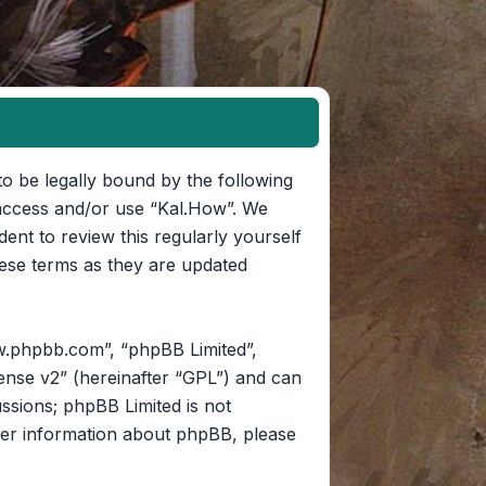
to be legally bound by the following
t access and/or use “Kal.How”. We
ent to review this regularly yourself
ese terms as they are updated
w.phpbb.com”, “phpBB Limited”,
ense v2
” (hereinafter “GPL”) and can
ussions; phpBB Limited is not
her information about phpBB, please