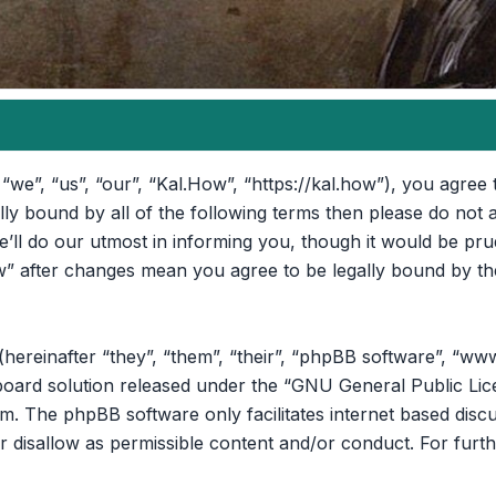
“we”, “us”, “our”, “Kal.How”, “https://kal.how”), you agree 
ally bound by all of the following terms then please do no
ll do our utmost in informing you, though it would be prud
” after changes mean you agree to be legally bound by th
reinafter “they”, “them”, “their”, “phpBB software”, “ww
oard solution released under the “
GNU General Public Lic
om
. The phpBB software only facilitates internet based disc
r disallow as permissible content and/or conduct. For furt