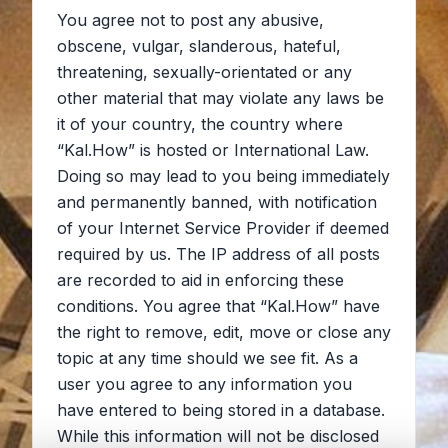
You agree not to post any abusive,
obscene, vulgar, slanderous, hateful,
threatening, sexually-orientated or any
other material that may violate any laws be
it of your country, the country where
“Kal.How” is hosted or International Law.
Doing so may lead to you being immediately
and permanently banned, with notification
of your Internet Service Provider if deemed
required by us. The IP address of all posts
are recorded to aid in enforcing these
conditions. You agree that “Kal.How” have
the right to remove, edit, move or close any
topic at any time should we see fit. As a
user you agree to any information you
have entered to being stored in a database.
While this information will not be disclosed