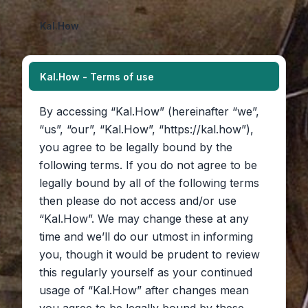
Kal.How
Kal.How - Terms of use
By accessing “Kal.How” (hereinafter “we”,
“us”, “our”, “Kal.How”, “https://kal.how”),
you agree to be legally bound by the
following terms. If you do not agree to be
legally bound by all of the following terms
then please do not access and/or use
“Kal.How”. We may change these at any
time and we’ll do our utmost in informing
you, though it would be prudent to review
this regularly yourself as your continued
usage of “Kal.How” after changes mean