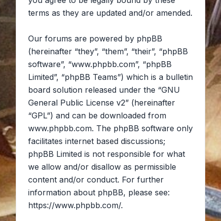
you agree to be legally bound by these
terms as they are updated and/or amended.
Our forums are powered by phpBB
(hereinafter “they”, “them”, “their”, “phpBB
software”, “www.phpbb.com”, “phpBB
Limited”, “phpBB Teams”) which is a bulletin
board solution released under the “
GNU
General Public License v2
” (hereinafter
“GPL”) and can be downloaded from
www.phpbb.com
. The phpBB software only
facilitates internet based discussions;
phpBB Limited is not responsible for what
we allow and/or disallow as permissible
content and/or conduct. For further
information about phpBB, please see:
https://www.phpbb.com/
.