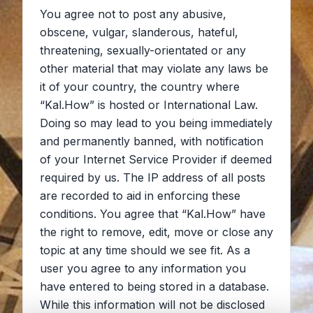
You agree not to post any abusive,
obscene, vulgar, slanderous, hateful,
threatening, sexually-orientated or any
other material that may violate any laws be
it of your country, the country where
“Kal.How” is hosted or International Law.
Doing so may lead to you being immediately
and permanently banned, with notification
of your Internet Service Provider if deemed
required by us. The IP address of all posts
are recorded to aid in enforcing these
conditions. You agree that “Kal.How” have
the right to remove, edit, move or close any
topic at any time should we see fit. As a
user you agree to any information you
have entered to being stored in a database.
While this information will not be disclosed