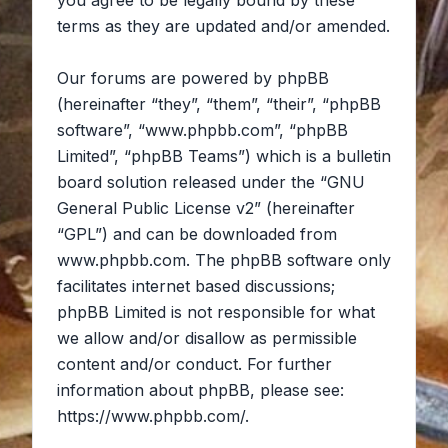
you agree to be legally bound by these
terms as they are updated and/or amended.
Our forums are powered by phpBB
(hereinafter “they”, “them”, “their”, “phpBB
software”, “www.phpbb.com”, “phpBB
Limited”, “phpBB Teams”) which is a bulletin
board solution released under the “
GNU
General Public License v2
” (hereinafter
“GPL”) and can be downloaded from
www.phpbb.com
. The phpBB software only
facilitates internet based discussions;
phpBB Limited is not responsible for what
we allow and/or disallow as permissible
content and/or conduct. For further
information about phpBB, please see:
https://www.phpbb.com/
.