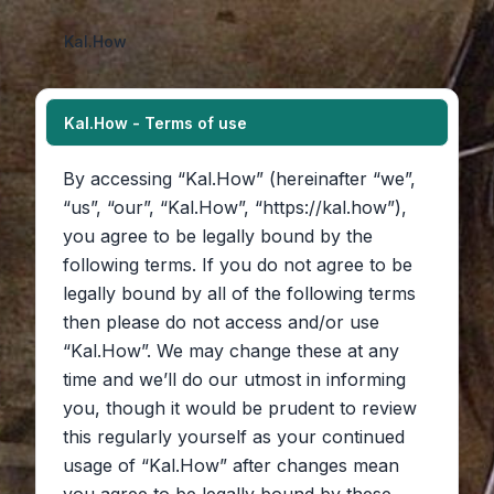
Kal.How
Kal.How - Terms of use
By accessing “Kal.How” (hereinafter “we”,
“us”, “our”, “Kal.How”, “https://kal.how”),
you agree to be legally bound by the
following terms. If you do not agree to be
legally bound by all of the following terms
then please do not access and/or use
“Kal.How”. We may change these at any
time and we’ll do our utmost in informing
you, though it would be prudent to review
this regularly yourself as your continued
usage of “Kal.How” after changes mean