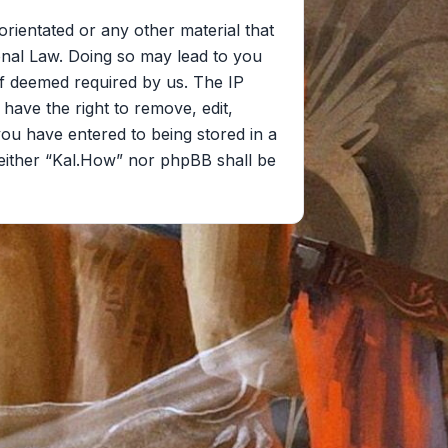
orientated or any other material that
onal Law. Doing so may lead to you
if deemed required by us. The IP
 have the right to remove, edit,
you have entered to being stored in a
 neither “Kal.How” nor phpBB shall be