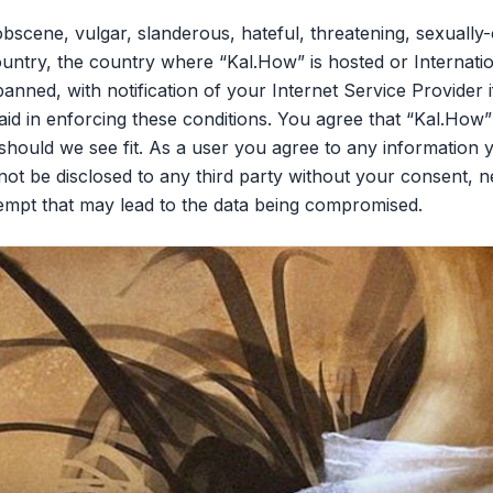
bscene, vulgar, slanderous, hateful, threatening, sexually-
ountry, the country where “Kal.How” is hosted or Internati
nned, with notification of your Internet Service Provider 
aid in enforcing these conditions. You agree that “Kal.How”
should we see fit. As a user you agree to any information 
l not be disclosed to any third party without your consent,
tempt that may lead to the data being compromised.