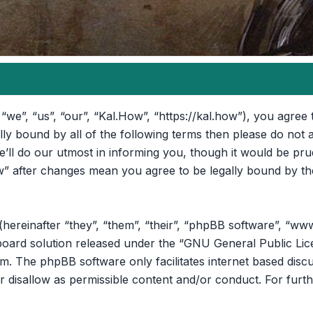
“we”, “us”, “our”, “Kal.How”, “https://kal.how”), you agree 
ally bound by all of the following terms then please do no
ll do our utmost in informing you, though it would be prud
” after changes mean you agree to be legally bound by th
reinafter “they”, “them”, “their”, “phpBB software”, “ww
oard solution released under the “
GNU General Public Lic
om
. The phpBB software only facilitates internet based disc
r disallow as permissible content and/or conduct. For furt