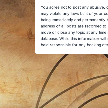
You agree not to post any abusive, o
may violate any laws be it of your c
being immediately and permanently ba
address of all posts are recorded to 
move or close any topic at any time 
database. While this information wil
held responsible for any hacking at