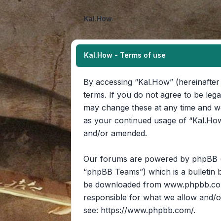
Kal.How
Kal.How - Terms of use
By accessing “Kal.How” (hereinafter 
terms. If you do not agree to be leg
may change these at any time and we’
as your continued usage of “Kal.How
and/or amended.
Our forums are powered by phpBB (he
“phpBB Teams”) which is a bulletin b
be downloaded from
www.phpbb.c
responsible for what we allow and/o
see:
https://www.phpbb.com/
.