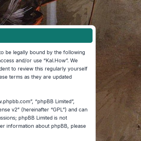
to be legally bound by the following
t access and/or use “Kal.How”. We
ent to review this regularly yourself
ese terms as they are updated
w.phpbb.com”, “phpBB Limited”,
ense v2
” (hereinafter “GPL”) and can
ussions; phpBB Limited is not
her information about phpBB, please