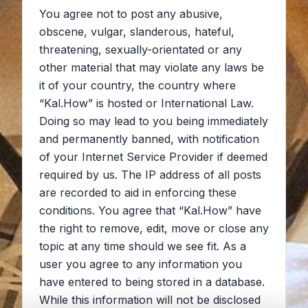
You agree not to post any abusive,
obscene, vulgar, slanderous, hateful,
threatening, sexually-orientated or any
other material that may violate any laws be
it of your country, the country where
“Kal.How” is hosted or International Law.
Doing so may lead to you being immediately
and permanently banned, with notification
of your Internet Service Provider if deemed
required by us. The IP address of all posts
are recorded to aid in enforcing these
conditions. You agree that “Kal.How” have
the right to remove, edit, move or close any
topic at any time should we see fit. As a
user you agree to any information you
have entered to being stored in a database.
While this information will not be disclosed