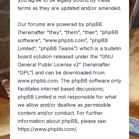
you agree to be legally bound by these
terms as they are updated and/or amended.
Our forums are powered by phpBB
(hereinafter “they”, “them”, “their”, “phpBB
software”, “www.phpbb.com”, “phpBB
Limited”, “phpBB Teams”) which is a bulletin
board solution released under the “
GNU
General Public License v2
” (hereinafter
“GPL”) and can be downloaded from
www.phpbb.com
. The phpBB software only
facilitates internet based discussions;
phpBB Limited is not responsible for what
we allow and/or disallow as permissible
content and/or conduct. For further
information about phpBB, please see:
https://www.phpbb.com/
.