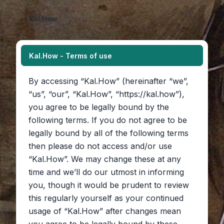
Kal.How
Kal.How - Terms of use
By accessing “Kal.How” (hereinafter “we”,
“us”, “our”, “Kal.How”, “https://kal.how”),
you agree to be legally bound by the
following terms. If you do not agree to be
legally bound by all of the following terms
then please do not access and/or use
“Kal.How”. We may change these at any
time and we’ll do our utmost in informing
you, though it would be prudent to review
this regularly yourself as your continued
usage of “Kal.How” after changes mean