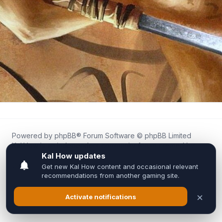
Powered by
phpBB
® Forum Software © phpBB Limited
Kal.How is an independent community forum created by
fans for fans of Kal Online.
We are not affiliated with, endorsed by, or connected to
Inixsoft or the official Kal Online team in any way.
All trademarks, game content, and copyrights belong to their
respective owners.
Privacy
|
Terms
|
All times are
UTC