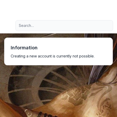
Light
Advanced search
Navigation menu
Information
Creating a new account is currently not possible.