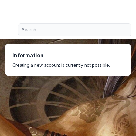
Light
Advanced search
Navigation menu
Information
Creating a new account is currently not possible.