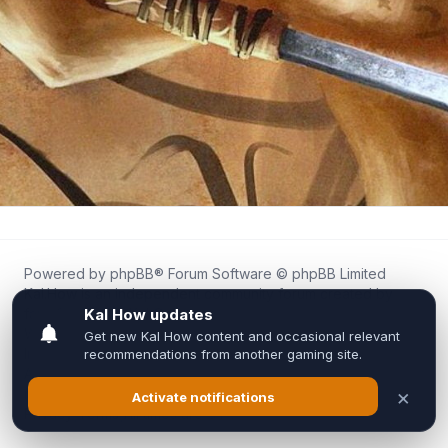
Powered by
phpBB
® Forum Software © phpBB Limited
Kal.How is an independent community forum created by
fans for fans of Kal Online.
We are not affiliated with, endorsed by, or connected to
Inixsoft or the official Kal Online team in any way.
All trademarks, game content, and copyrights belong to their
respective owners.
Privacy
|
Terms
|
All times are
UTC