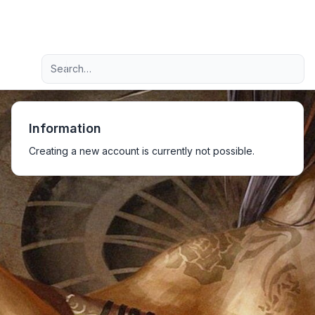
Light
Advanced search
Navigation menu
Information
Creating a new account is currently not possible.