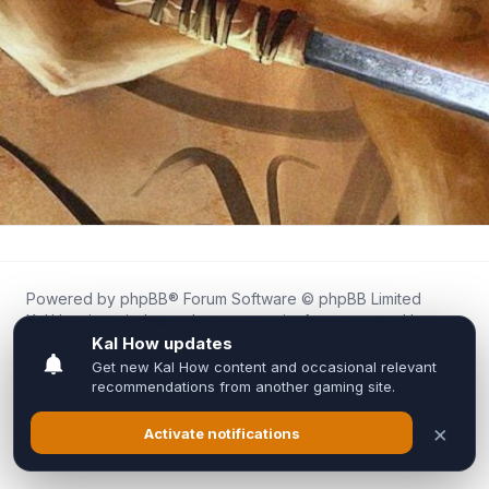
Powered by
phpBB
® Forum Software © phpBB Limited
Kal.How is an independent community forum created by
fans for fans of Kal Online.
We are not affiliated with, endorsed by, or connected to
Inixsoft or the official Kal Online team in any way.
All trademarks, game content, and copyrights belong to their
respective owners.
Privacy
|
Terms
|
All times are
UTC