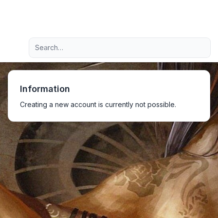
Light
Advanced search
Navigation menu
Information
Creating a new account is currently not possible.