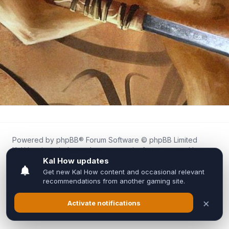
Powered by
phpBB
® Forum Software © phpBB Limited
Kal.How is an independent community forum created by
fans for fans of Kal Online.
We are not affiliated with, endorsed by, or connected to
Inixsoft or the official Kal Online team in any way.
All trademarks, game content, and copyrights belong to their
respective owners.
Privacy
|
Terms
|
All times are
UTC