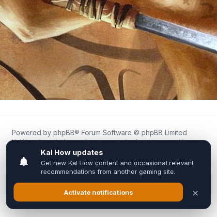
Powered by
phpBB
® Forum Software © phpBB Limited
Kal.How is an independent community forum created by
fans for fans of Kal Online.
We are not affiliated with, endorsed by, or connected to
Inixsoft or the official Kal Online team in any way.
All trademarks, game content, and copyrights belong to their
respective owners.
Privacy
|
Terms
|
All times are
UTC