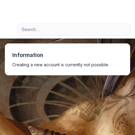
Light
Advanced search
Navigation menu
Information
Creating a new account is currently not possible.