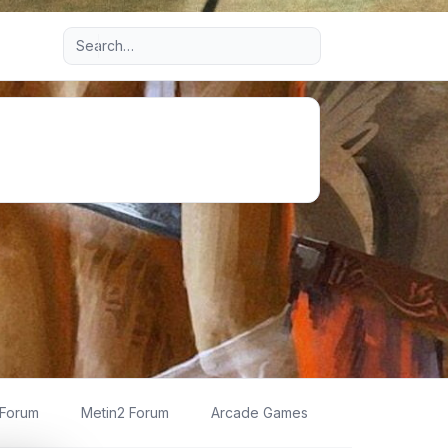
Advanced search
 Forum
Metin2 Forum
Arcade Games