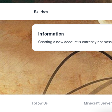
Kal.How
Information
Creating a new account is currently not possi
Follow Us:
Minecraft Server 