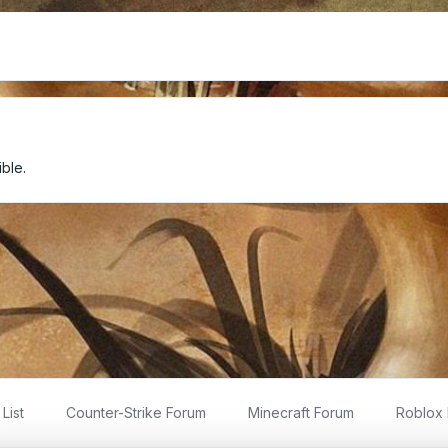
ble.
List
Counter-Strike Forum
Minecraft Forum
Roblox