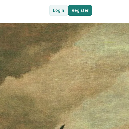
Login
Register