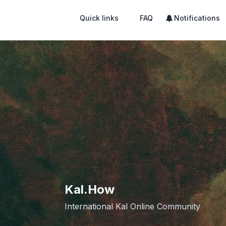
Quick links
FAQ
Notifications
Kal.How
International Kal Online Community