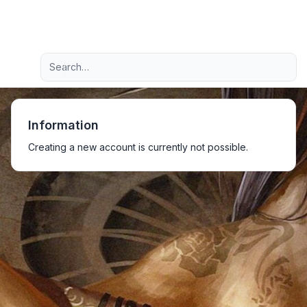
Light
Advanced search
Navigation menu
Information
Creating a new account is currently not possible.