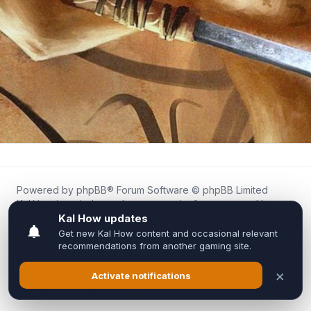
Powered by
phpBB
® Forum Software © phpBB Limited
Kal.How is an independent community forum created by
fans for fans of Kal Online.
We are not affiliated with, endorsed by, or connected to
Inixsoft or the official Kal Online team in any way.
All trademarks, game content, and copyrights belong to their
respective owners.
Privacy
|
Terms
|
All times are
UTC