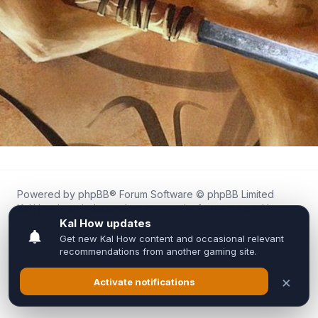
Powered by
phpBB
® Forum Software © phpBB Limited
Kal.How is an independent community forum created by
fans for fans of Kal Online.
We are not affiliated with, endorsed by, or connected to
Inixsoft or the official Kal Online team in any way.
All trademarks, game content, and copyrights belong to their
respective owners.
Privacy
|
Terms
|
All times are
UTC