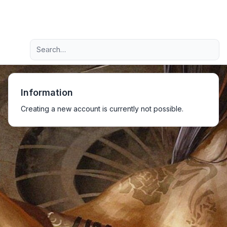
Light
Advanced search
Navigation menu
Information
Creating a new account is currently not possible.