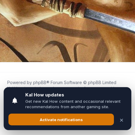
Powered by
phpBB
® Forum Software © phpBB Limited
Kal.How is an independent community forum created by
fans for fans of Kal Online.
We are not affiliated with, endorsed by, or connected to
Inixsoft or the official Kal Online team in any way.
All trademarks, game content, and copyrights belong to their
respective owners.
Privacy
|
Terms
|
All times are
UTC