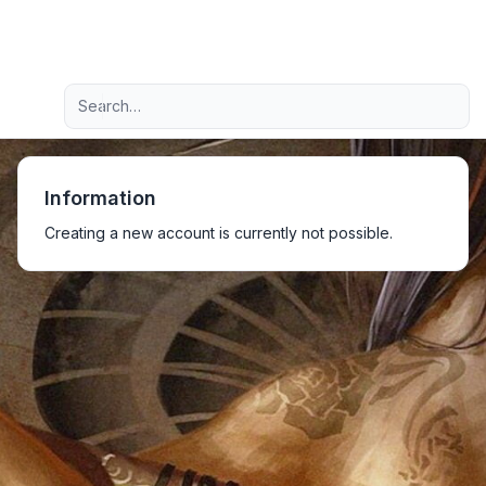
Light
Advanced search
Navigation menu
Information
Creating a new account is currently not possible.