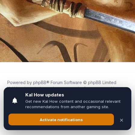
Powered by
phpBB
® Forum Software © phpBB Limited
Kal.How is an independent community forum created by
fans for fans of Kal Online.
We are not affiliated with, endorsed by, or connected to
Inixsoft or the official Kal Online team in any way.
All trademarks, game content, and copyrights belong to their
respective owners.
Privacy
|
Terms
|
All times are
UTC