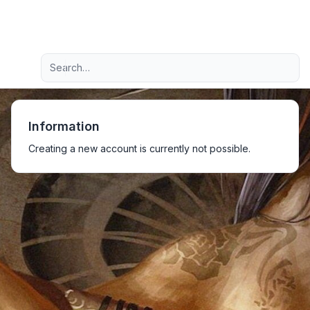
Light
Advanced search
Navigation menu
Information
Creating a new account is currently not possible.