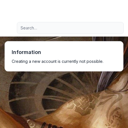
Light
Advanced search
Navigation menu
Information
Creating a new account is currently not possible.