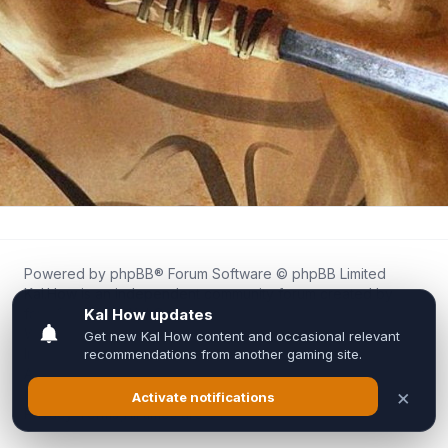
Powered by
phpBB
® Forum Software © phpBB Limited
Kal.How is an independent community forum created by
fans for fans of Kal Online.
We are not affiliated with, endorsed by, or connected to
Inixsoft or the official Kal Online team in any way.
All trademarks, game content, and copyrights belong to their
respective owners.
Privacy
|
Terms
|
All times are
UTC