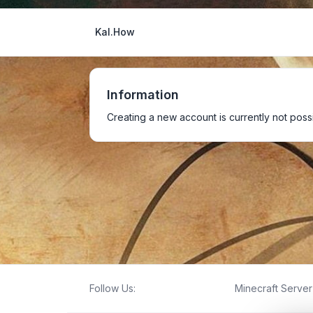
Kal.How
Information
Creating a new account is currently not possi
Follow Us:
Minecraft Server 