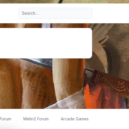
Advanced search
 Forum
Metin2 Forum
Arcade Games