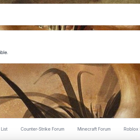
ble.
List
Counter-Strike Forum
Minecraft Forum
Roblox