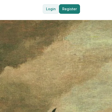
Login
Register