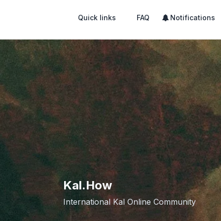
Quick links
FAQ
Notifications
Kal.How
International Kal Online Community