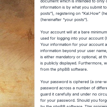
document which is intended to only
information is by what you submit to
posts”), registering on “Kal.How” (he
(hereinafter “your posts”).
Your account will at a bare minimum
used for logging into your account (
Your information for your account at
information beyond your user name, 
is either mandatory or optional, at t
is publicly displayed. Furthermore, 
from the phpBB software.
Your password is ciphered (a one-wa
password across a number of differe
guard it carefully and under no circ
for your password. Should you forg
by the phpBB software. This process