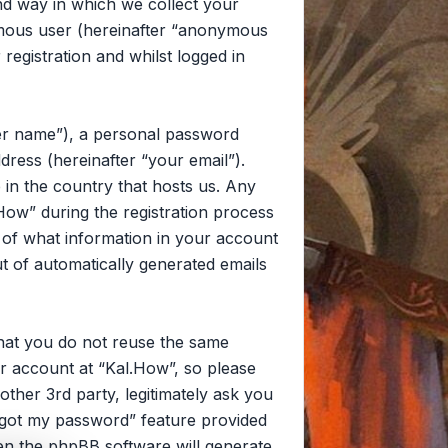
d way in which we collect your
nymous user (hereinafter “anonymous
registration and whilst logged in
ser name”), a personal password
dress (hereinafter “your email”).
 in the country that hosts us. Any
ow” during the registration process
on of what information in your account
ut of automatically generated emails
that you do not reuse the same
r account at “Kal.How”, so please
other 3rd party, legitimately ask you
rgot my password” feature provided
en the phpBB software will generate