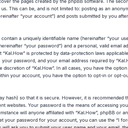
 cover the pages created by the phpBB software. The secon
 us. This can be, and is not limited to: posting as an ano
reinafter “your account”) and posts submitted by you after 
 contain a uniquely identifiable name (hereinafter “your u
hereinafter “your password”) and a personal, valid email ad
 “Kal.How” is protected by data-protection laws applicable
your password, and your email address required by “Kal.H
he discretion of “Kal.How”. In all cases, you have the opti
within your account, you have the option to opt-in or opt-o
y hash) so that it is secure. However, it is recommended 
nt websites. Your password is the means of accessing you
umstance will anyone affiliated with “Kal.How”, phpBB or an
et your password for your account, you can use the “I fo
 will ask you to submit your user name and your email, th