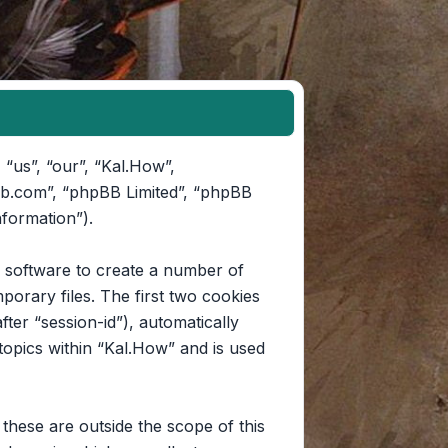
 “us”, “our”, “Kal.How”,
pbb.com”, “phpBB Limited”, “phpBB
nformation”).
B software to create a number of
orary files. The first two cookies
fter “session-id”), automatically
opics within “Kal.How” and is used
hese are outside the scope of this