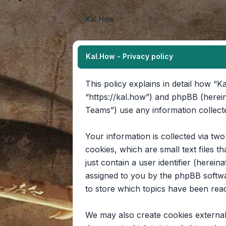
Kal.How
Kal.How - Privacy policy
This policy explains in detail how “Ka
“https://kal.how”) and phpBB (herei
Teams”) use any information collecte
Your information is collected via tw
cookies, which are small text files 
just contain a user identifier (herein
assigned to you by the phpBB softwa
to store which topics have been rea
We may also create cookies external