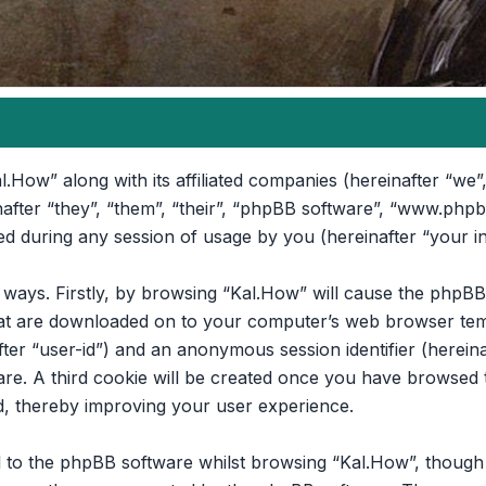
l.How” along with its affiliated companies (hereinafter “we”,
nafter “they”, “them”, “their”, “phpBB software”, “www.ph
d during any session of usage by you (hereinafter “your i
o ways. Firstly, by browsing “Kal.How” will cause the phpB
that are downloaded on to your computer’s web browser temp
after “user-id”) and an anonymous session identifier (hereina
re. A third cookie will be created once you have browsed t
d, thereby improving your user experience.
 to the phpBB software whilst browsing “Kal.How”, though t