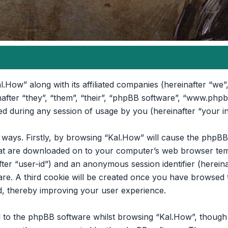
l.How” along with its affiliated companies (hereinafter “we”,
nafter “they”, “them”, “their”, “phpBB software”, “www.ph
d during any session of usage by you (hereinafter “your i
o ways. Firstly, by browsing “Kal.How” will cause the phpB
that are downloaded on to your computer’s web browser temp
after “user-id”) and an anonymous session identifier (hereina
re. A third cookie will be created once you have browsed t
d, thereby improving your user experience.
 to the phpBB software whilst browsing “Kal.How”, though t