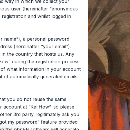
d way in which we collect your
nymous user (hereinafter “anonymous
registration and whilst logged in
ser name”), a personal password
dress (hereinafter “your email”).
 in the country that hosts us. Any
ow” during the registration process
on of what information in your account
ut of automatically generated emails
that you do not reuse the same
r account at “Kal.How”, so please
other 3rd party, legitimately ask you
rgot my password” feature provided
en the phpBB software will generate