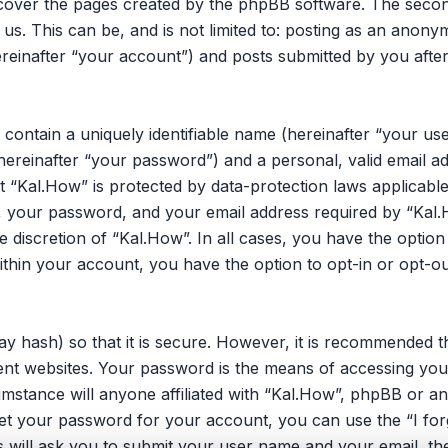
 cover the pages created by the phpBB software. The secon
 us. This can be, and is not limited to: posting as an ano
reinafter “your account”) and posts submitted by you after 
 contain a uniquely identifiable name (hereinafter “your u
hereinafter “your password”) and a personal, valid email ad
 “Kal.How” is protected by data-protection laws applicable
your password, and your email address required by “Kal.H
he discretion of “Kal.How”. In all cases, you have the opti
within your account, you have the option to opt-in or opt-o
y hash) so that it is secure. However, it is recommended 
nt websites. Your password is the means of accessing you
umstance will anyone affiliated with “Kal.How”, phpBB or an
et your password for your account, you can use the “I fo
 will ask you to submit your user name and your email, th