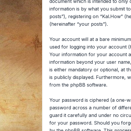
document which is intended to only
information is by what you submit to
posts”), registering on “Kal.How” (he
(hereinafter “your posts”).
Your account will at a bare minimum
used for logging into your account (
Your information for your account at
information beyond your user name, 
is either mandatory or optional, at t
is publicly displayed. Furthermore, 
from the phpBB software.
Your password is ciphered (a one-wa
password across a number of differe
guard it carefully and under no circ
for your password. Should you forg
by the phpBB software. This process