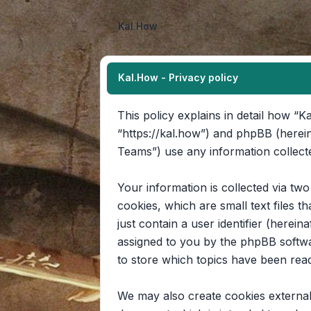
Kal.How
Kal.How - Privacy policy
This policy explains in detail how “Ka
“https://kal.how”) and phpBB (herei
Teams”) use any information collecte
Your information is collected via tw
cookies, which are small text files 
just contain a user identifier (herein
assigned to you by the phpBB softwa
to store which topics have been rea
We may also create cookies external