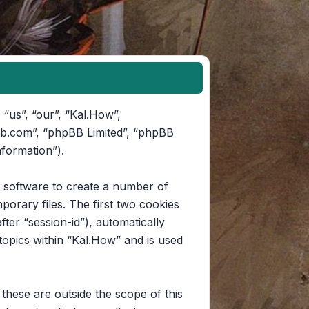
 “us”, “our”, “Kal.How”,
pbb.com”, “phpBB Limited”, “phpBB
nformation”).
B software to create a number of
orary files. The first two cookies
fter “session-id”), automatically
opics within “Kal.How” and is used
hese are outside the scope of this