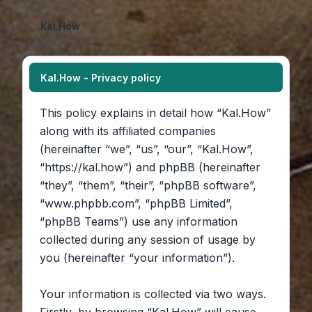
Kal.How
Kal.How - Privacy policy
This policy explains in detail how “Kal.How”
along with its affiliated companies
(hereinafter “we”, “us”, “our”, “Kal.How”,
“https://kal.how”) and phpBB (hereinafter
“they”, “them”, “their”, “phpBB software”,
“www.phpbb.com”, “phpBB Limited”,
“phpBB Teams”) use any information
collected during any session of usage by
you (hereinafter “your information”).
Your information is collected via two ways.