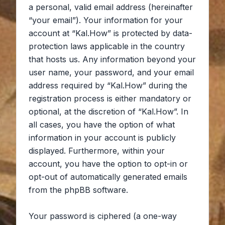
a personal, valid email address (hereinafter
“your email”). Your information for your
account at “Kal.How” is protected by data-
protection laws applicable in the country
that hosts us. Any information beyond your
user name, your password, and your email
address required by “Kal.How” during the
registration process is either mandatory or
optional, at the discretion of “Kal.How”. In
all cases, you have the option of what
information in your account is publicly
displayed. Furthermore, within your
account, you have the option to opt-in or
opt-out of automatically generated emails
from the phpBB software.
Your password is ciphered (a one-way