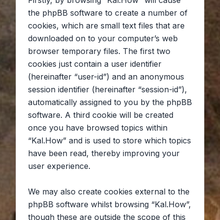
Firstly, by browsing “Kal.How” will cause
the phpBB software to create a number of
cookies, which are small text files that are
downloaded on to your computer’s web
browser temporary files. The first two
cookies just contain a user identifier
(hereinafter “user-id”) and an anonymous
session identifier (hereinafter “session-id”),
automatically assigned to you by the phpBB
software. A third cookie will be created
once you have browsed topics within
“Kal.How” and is used to store which topics
have been read, thereby improving your
user experience.
We may also create cookies external to the
phpBB software whilst browsing “Kal.How”,
though these are outside the scope of this