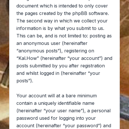
document which is intended to only cover
the pages created by the phpBB software.
The second way in which we collect your
information is by what you submit to us.
This can be, and is not limited to: posting as
an anonymous user (hereinafter
“anonymous posts”), registering on
“Kal.How” (hereinafter “your account”) and
posts submitted by you after registration
and whilst logged in (hereinafter “your
posts”).
Your account will at a bare minimum
contain a uniquely identifiable name
(hereinafter “your user name”), a personal
password used for logging into your
account (hereinafter “your password”) and