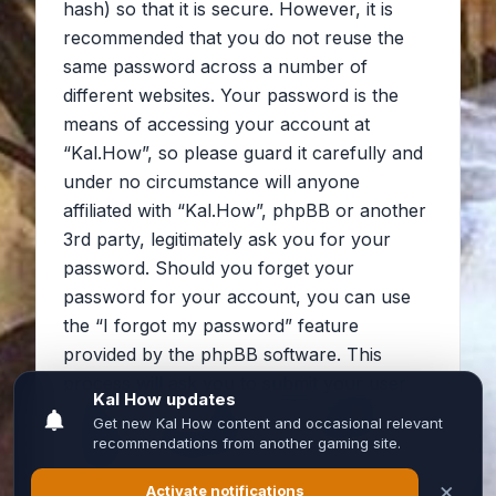
hash) so that it is secure. However, it is
recommended that you do not reuse the
same password across a number of
different websites. Your password is the
means of accessing your account at
“Kal.How”, so please guard it carefully and
under no circumstance will anyone
affiliated with “Kal.How”, phpBB or another
3rd party, legitimately ask you for your
password. Should you forget your
password for your account, you can use
the “I forgot my password” feature
provided by the phpBB software. This
process will ask you to submit your user
name and your email, then the phpBB
software will generate a new password to
reclaim your account.