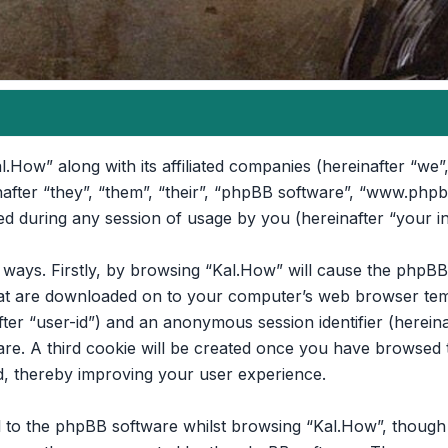
l.How” along with its affiliated companies (hereinafter “we”,
nafter “they”, “them”, “their”, “phpBB software”, “www.ph
d during any session of usage by you (hereinafter “your i
o ways. Firstly, by browsing “Kal.How” will cause the phpB
that are downloaded on to your computer’s web browser temp
after “user-id”) and an anonymous session identifier (hereina
re. A third cookie will be created once you have browsed t
d, thereby improving your user experience.
 to the phpBB software whilst browsing “Kal.How”, though t