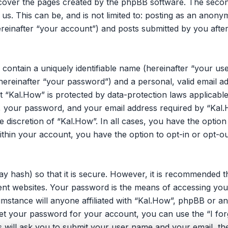
 cover the pages created by the phpBB software. The secon
 us. This can be, and is not limited to: posting as an ano
reinafter “your account”) and posts submitted by you after 
 contain a uniquely identifiable name (hereinafter “your u
hereinafter “your password”) and a personal, valid email ad
 “Kal.How” is protected by data-protection laws applicable
your password, and your email address required by “Kal.H
he discretion of “Kal.How”. In all cases, you have the opti
within your account, you have the option to opt-in or opt-o
y hash) so that it is secure. However, it is recommended 
nt websites. Your password is the means of accessing you
umstance will anyone affiliated with “Kal.How”, phpBB or an
et your password for your account, you can use the “I fo
 will ask you to submit your user name and your email, th