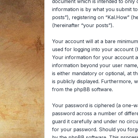
document which is intended to only
information is by what you submit to
posts”), registering on “Kal.How” (he
(hereinafter “your posts”).
Your account will at a bare minimum
used for logging into your account (
Your information for your account at
information beyond your user name, 
is either mandatory or optional, at t
is publicly displayed. Furthermore, 
from the phpBB software.
Your password is ciphered (a one-wa
password across a number of differe
guard it carefully and under no circ
for your password. Should you forg
by the phpBB software. This process