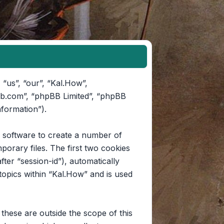
 “us”, “our”, “Kal.How”,
pbb.com”, “phpBB Limited”, “phpBB
nformation”).
B software to create a number of
orary files. The first two cookies
fter “session-id”), automatically
opics within “Kal.How” and is used
hese are outside the scope of this