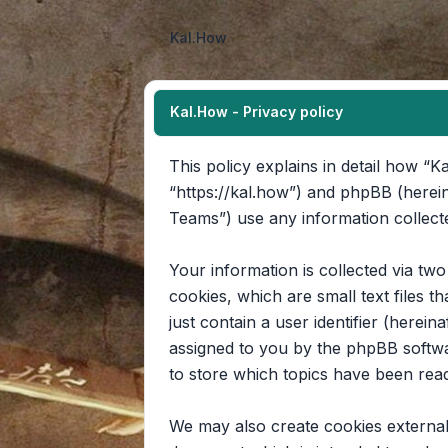
Kal.How
Kal.How - Privacy policy
This policy explains in detail how “Ka
“https://kal.how”) and phpBB (herei
Teams”) use any information collecte
Your information is collected via tw
cookies, which are small text files 
just contain a user identifier (herein
assigned to you by the phpBB softwa
to store which topics have been rea
We may also create cookies external