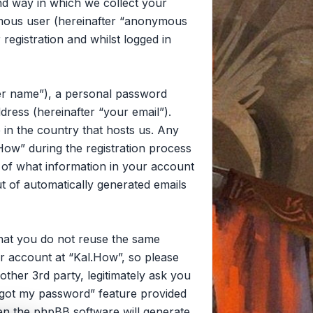
d way in which we collect your
nymous user (hereinafter “anonymous
registration and whilst logged in
ser name”), a personal password
dress (hereinafter “your email”).
 in the country that hosts us. Any
ow” during the registration process
on of what information in your account
ut of automatically generated emails
that you do not reuse the same
r account at “Kal.How”, so please
other 3rd party, legitimately ask you
rgot my password” feature provided
en the phpBB software will generate