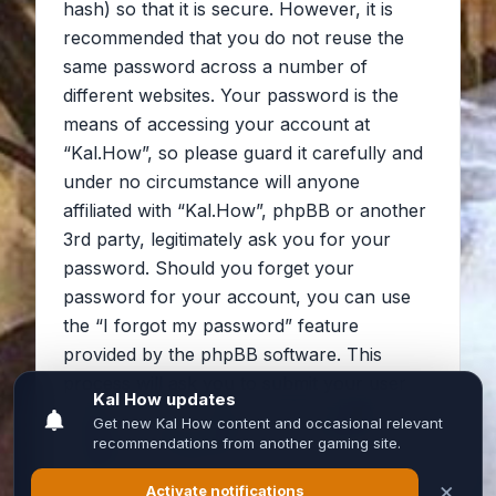
hash) so that it is secure. However, it is
recommended that you do not reuse the
same password across a number of
different websites. Your password is the
means of accessing your account at
“Kal.How”, so please guard it carefully and
under no circumstance will anyone
affiliated with “Kal.How”, phpBB or another
3rd party, legitimately ask you for your
password. Should you forget your
password for your account, you can use
the “I forgot my password” feature
provided by the phpBB software. This
process will ask you to submit your user
name and your email, then the phpBB
software will generate a new password to
reclaim your account.