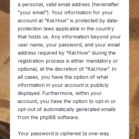
a personal, valid email address (hereinafter
“your email”). Your information for your
account at “Kal.How” is protected by data-
protection laws applicable in the country
that hosts us. Any information beyond your
user name, your password, and your email
address required by “Kal.How” during the
registration process is either mandatory or
optional, at the discretion of “Kal.How”. In
all cases, you have the option of what
information in your account is publicly
displayed. Furthermore, within your
account, you have the option to opt-in or
opt-out of automatically generated emails
from the phpBB software.
Your password is ciphered (a one-way