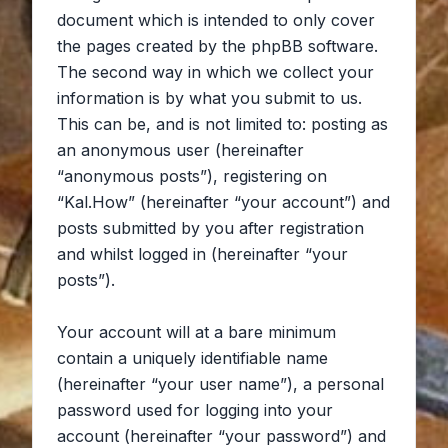
document which is intended to only cover
the pages created by the phpBB software.
The second way in which we collect your
information is by what you submit to us.
This can be, and is not limited to: posting as
an anonymous user (hereinafter
“anonymous posts”), registering on
“Kal.How” (hereinafter “your account”) and
posts submitted by you after registration
and whilst logged in (hereinafter “your
posts”).
Your account will at a bare minimum
contain a uniquely identifiable name
(hereinafter “your user name”), a personal
password used for logging into your
account (hereinafter “your password”) and