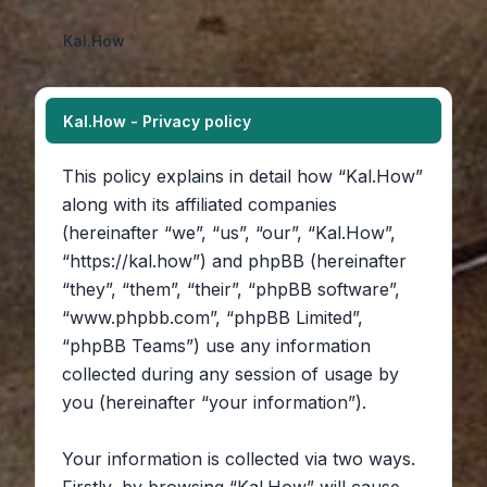
Kal.How
Kal.How - Privacy policy
This policy explains in detail how “Kal.How”
along with its affiliated companies
(hereinafter “we”, “us”, “our”, “Kal.How”,
“https://kal.how”) and phpBB (hereinafter
“they”, “them”, “their”, “phpBB software”,
“www.phpbb.com”, “phpBB Limited”,
“phpBB Teams”) use any information
collected during any session of usage by
you (hereinafter “your information”).
Your information is collected via two ways.