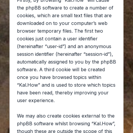
Firstly, by browsing “Kal.How” will cause
the phpBB software to create a number of
cookies, which are small text files that are
downloaded on to your computer’s web
browser temporary files. The first two
cookies just contain a user identifier
(hereinafter “user-id”) and an anonymous
session identifier (hereinafter “session-id”),
automatically assigned to you by the phpBB
software. A third cookie will be created
once you have browsed topics within
“Kal.How” and is used to store which topics
have been read, thereby improving your
user experience.
We may also create cookies external to the
phpBB software whilst browsing “Kal.How”,
though these are outside the scope of this