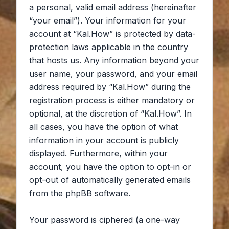
a personal, valid email address (hereinafter
“your email”). Your information for your
account at “Kal.How” is protected by data-
protection laws applicable in the country
that hosts us. Any information beyond your
user name, your password, and your email
address required by “Kal.How” during the
registration process is either mandatory or
optional, at the discretion of “Kal.How”. In
all cases, you have the option of what
information in your account is publicly
displayed. Furthermore, within your
account, you have the option to opt-in or
opt-out of automatically generated emails
from the phpBB software.
Your password is ciphered (a one-way