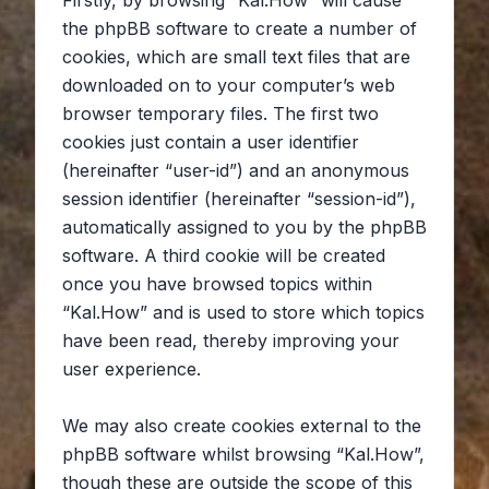
Firstly, by browsing “Kal.How” will cause
the phpBB software to create a number of
cookies, which are small text files that are
downloaded on to your computer’s web
browser temporary files. The first two
cookies just contain a user identifier
(hereinafter “user-id”) and an anonymous
session identifier (hereinafter “session-id”),
automatically assigned to you by the phpBB
software. A third cookie will be created
once you have browsed topics within
“Kal.How” and is used to store which topics
have been read, thereby improving your
user experience.
We may also create cookies external to the
phpBB software whilst browsing “Kal.How”,
though these are outside the scope of this