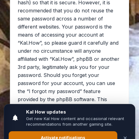
hash) so that it is secure. However, it is
recommended that you do not reuse the
same password across a number of
different websites. Your password is the
means of accessing your account at
“Kal.How”, so please guard it carefully and
under no circumstance will anyone
affiliated with “Kal.How”, phpBB or another
3rd party, legitimately ask you for your
password. Should you forget your
password for your account, you can use
the “I forgot my password” feature
provided by the phpBB software. This
process will ask you to submit your user
name and your email, then the phpBB
software will generate a new password to
reclaim your account.