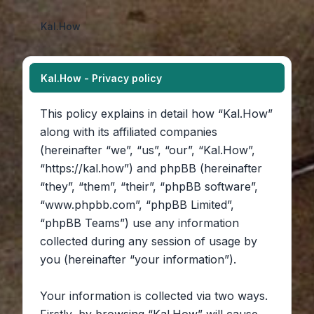
Kal.How
Kal.How - Privacy policy
This policy explains in detail how “Kal.How”
along with its affiliated companies
(hereinafter “we”, “us”, “our”, “Kal.How”,
“https://kal.how”) and phpBB (hereinafter
“they”, “them”, “their”, “phpBB software”,
“www.phpbb.com”, “phpBB Limited”,
“phpBB Teams”) use any information
collected during any session of usage by
you (hereinafter “your information”).
Your information is collected via two ways.