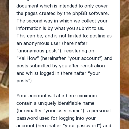
document which is intended to only cover
the pages created by the phpBB software.
The second way in which we collect your
information is by what you submit to us.
This can be, and is not limited to: posting as
an anonymous user (hereinafter
“anonymous posts”), registering on
“Kal.How” (hereinafter “your account”) and
posts submitted by you after registration
and whilst logged in (hereinafter “your
posts”).
Your account will at a bare minimum
contain a uniquely identifiable name
(hereinafter “your user name”), a personal
password used for logging into your
account (hereinafter “your password”) and