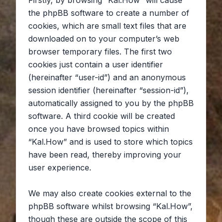
Firstly, by browsing “Kal.How” will cause
the phpBB software to create a number of
cookies, which are small text files that are
downloaded on to your computer’s web
browser temporary files. The first two
cookies just contain a user identifier
(hereinafter “user-id”) and an anonymous
session identifier (hereinafter “session-id”),
automatically assigned to you by the phpBB
software. A third cookie will be created
once you have browsed topics within
“Kal.How” and is used to store which topics
have been read, thereby improving your
user experience.
We may also create cookies external to the
phpBB software whilst browsing “Kal.How”,
though these are outside the scope of this