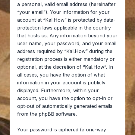
a personal, valid email address (hereinafter
“your email”). Your information for your
account at “Kal.How” is protected by data-
protection laws applicable in the country
that hosts us. Any information beyond your
user name, your password, and your email
address required by “Kal.How” during the
registration process is either mandatory or
optional, at the discretion of “Kal.How”. In
all cases, you have the option of what
information in your account is publicly
displayed. Furthermore, within your
account, you have the option to opt-in or
opt-out of automatically generated emails
from the phpBB software.
Your password is ciphered (a one-way