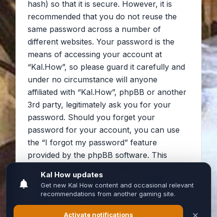
hash) so that it is secure. However, it is
recommended that you do not reuse the
same password across a number of
different websites. Your password is the
means of accessing your account at
“Kal.How”, so please guard it carefully and
under no circumstance will anyone
affiliated with “Kal.How”, phpBB or another
3rd party, legitimately ask you for your
password. Should you forget your
password for your account, you can use
the “I forgot my password” feature
provided by the phpBB software. This
process will ask you to submit your user
name and your email, then the phpBB
software will generate a new password to
reclaim your account.