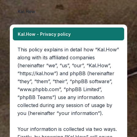
Kal.How
Kal.How - Privacy policy
This policy explains in detail how “Kal.How”
along with its affiliated companies
(hereinafter “we”, “us”, “our”, “Kal.How”,
“https://kal.how”) and phpBB (hereinafter
“they”, “them”, “their”, “phpBB software”,
“www.phpbb.com”, “phpBB Limited”,
“phpBB Teams”) use any information
collected during any session of usage by
you (hereinafter “your information”).
Your information is collected via two ways.