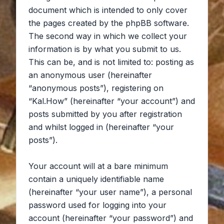
document which is intended to only cover
the pages created by the phpBB software.
The second way in which we collect your
information is by what you submit to us.
This can be, and is not limited to: posting as
an anonymous user (hereinafter
“anonymous posts”), registering on
“Kal.How” (hereinafter “your account”) and
posts submitted by you after registration
and whilst logged in (hereinafter “your
posts”).
Your account will at a bare minimum
contain a uniquely identifiable name
(hereinafter “your user name”), a personal
password used for logging into your
account (hereinafter “your password”) and