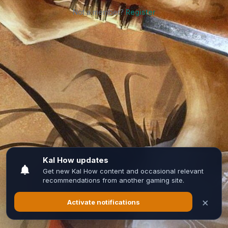
Not a member?
Register