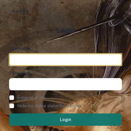
Kal.How
Login
Username:
Password:
Show/hide password
Remember me
Hide my online status this session
Login