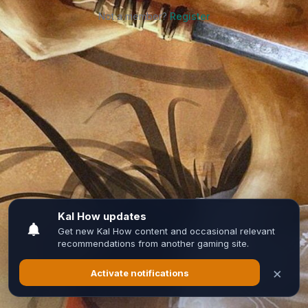
Not a member?
Register