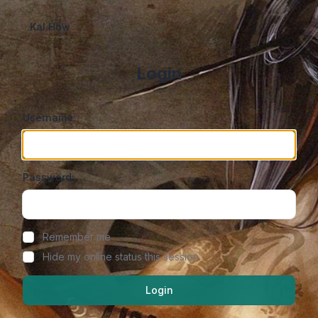
Kal.How
Login
Username:
Password:
Show/hide password
Remember me
Hide my online status this session
Login