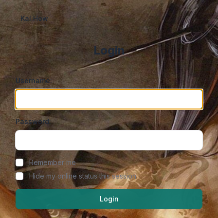
Kal.How
Login
Username:
Password:
Show/hide password
Remember me
Hide my online status this session
Login