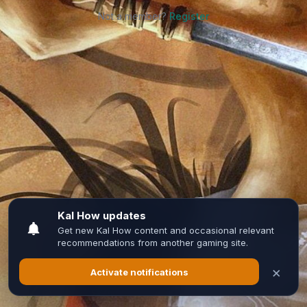
Not a member?
Register