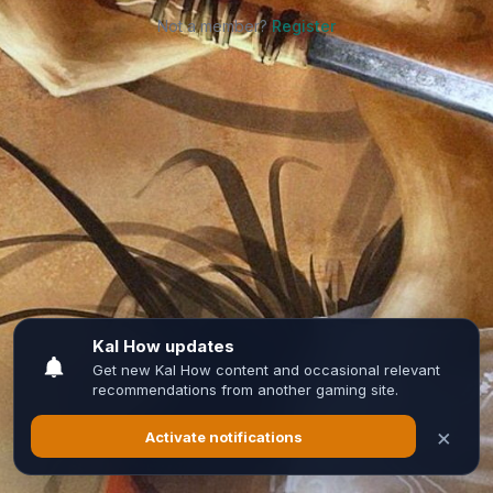
Not a member?
Register