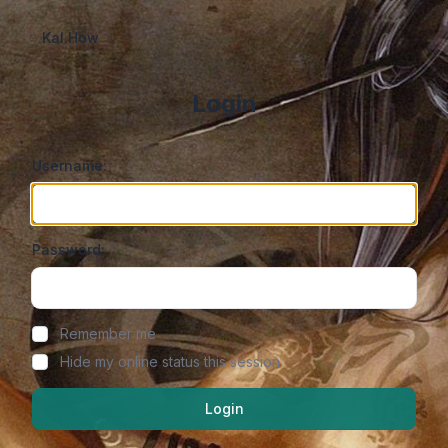
Kal.How
Login
Username:
Password:
Show/hide password
Remember me
Hide my online status this session
Login