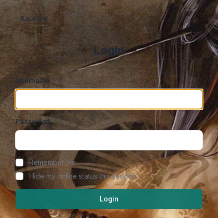
Kal.How
Login
Username:
Password:
Show/hide password
Remember me
Hide my online status this session
Login