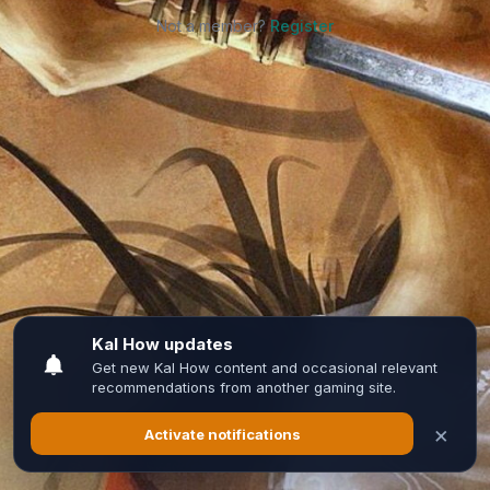
Not a member?
Register