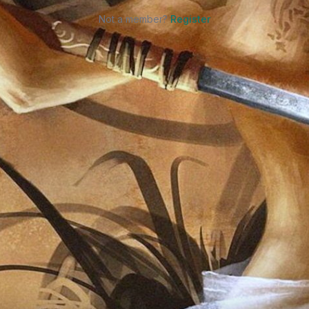
Not a member?
Register