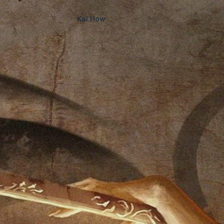
Kal.How