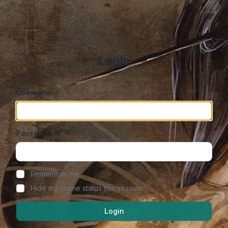
Login
Username:
Password:
Show/hide password
Remember me
Hide my online status this session
Login