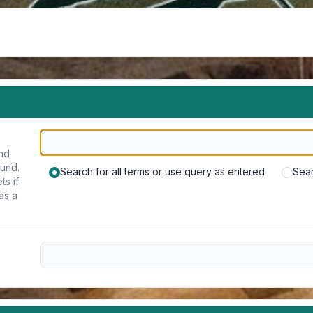
und
ound.
Search for all terms or use query as entered
Sear
ts if
as a