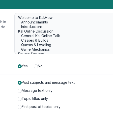
h in.
u do
Yes
No
Post subjects and message text
Message text only
Topic titles only
First post of topics only