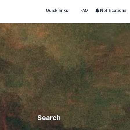
Quick links
FAQ
Notifications
Search