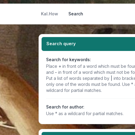
Kal.How
Search
Search query
Search for keywords:
Place
+
in front of a word which must be fo
and
-
in front of a word which must not be f
Put a list of words separated by
|
into bracke
only one of the words must be found. Use * 
wildcard for partial matches.
Search for author:
Use * as a wildcard for partial matches.