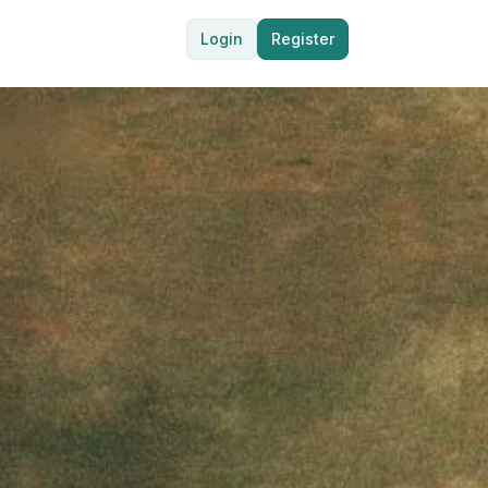
Login
Register