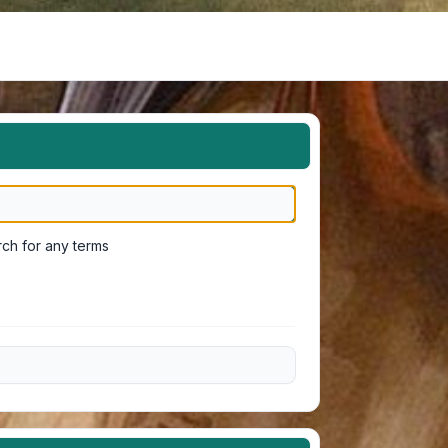
ch for any terms