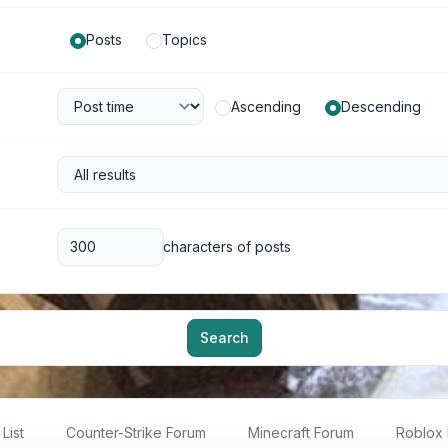
Posts
Topics
Ascending
Descending
characters of posts
Search
List
Counter-Strike Forum
Minecraft Forum
Roblox