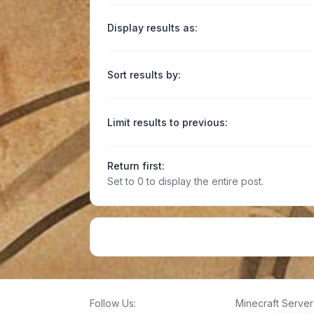
Display results as:
Sort results by:
Limit results to previous:
Return first:
Set to 0 to display the entire post.
Follow Us:
Minecraft Server 