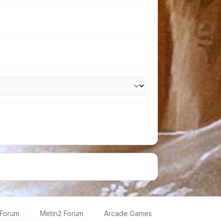
 Forum
Metin2 Forum
Arcade Games