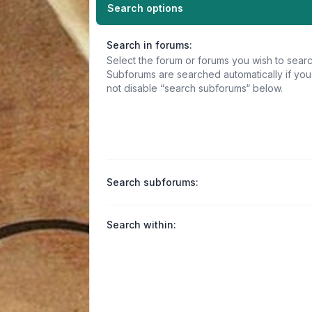
Search options
Search in forums:
Select the forum or forums you wish to searc
Subforums are searched automatically if yo
not disable “search subforums“ below.
Search subforums:
Search within: