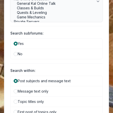
Search subforums:
Yes
No
Search within:
Post subjects and message text
Message text only
Topic titles only
First post of topics only