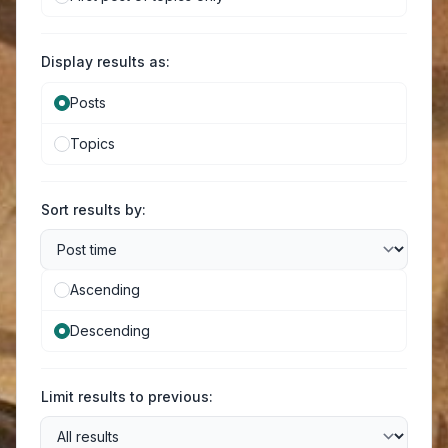
Display results as:
Posts
Topics
Sort results by:
Ascending
Descending
Limit results to previous: