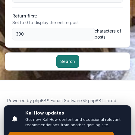
Return first:
Set to 0 to display the entire post.
characters of
posts
Search
Powered by
phpBB
® Forum Software © phpBB Limited
Kal.How is an independent community forum created by
fans for fans of Kal Online.
We are not affiliated with, endorsed by, or connected to
Inixsoft or the official Kal Online team in any way.
All trademarks, game content, and copyrights belong to their