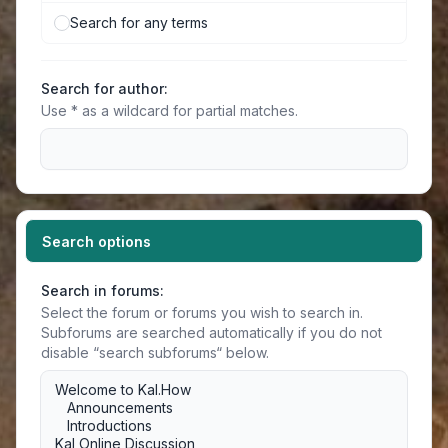
Search for any terms
Search for author:
Use * as a wildcard for partial matches.
Search options
Search in forums:
Select the forum or forums you wish to search in.
Subforums are searched automatically if you do not
disable “search subforums“ below.