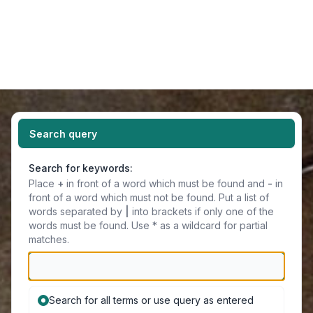
Light
Navigation menu
Search query
Search for keywords:
Place
+
in front of a word which must be found and
-
in
front of a word which must not be found. Put a list of
words separated by
|
into brackets if only one of the
words must be found. Use * as a wildcard for partial
matches.
Search for all terms or use query as entered