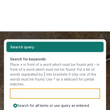
Light
Navigation menu
Search query
Search for keywords:
Place
+
in front of a word which must be found and
-
in
front of a word which must not be found. Put a list of
words separated by
|
into brackets if only one of the
words must be found. Use * as a wildcard for partial
matches.
Search for all terms or use query as entered