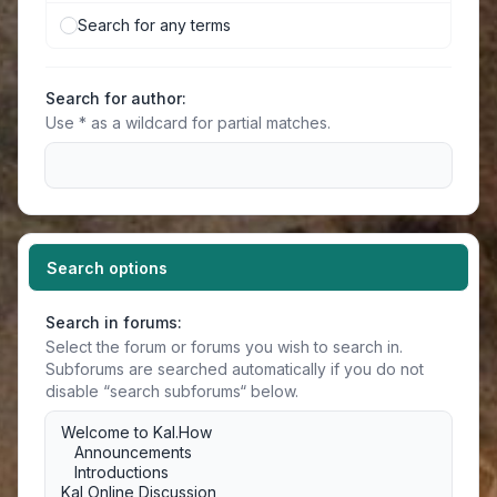
Search for any terms
Search for author:
Use * as a wildcard for partial matches.
Search options
Search in forums:
Select the forum or forums you wish to search in.
Subforums are searched automatically if you do not
disable “search subforums“ below.