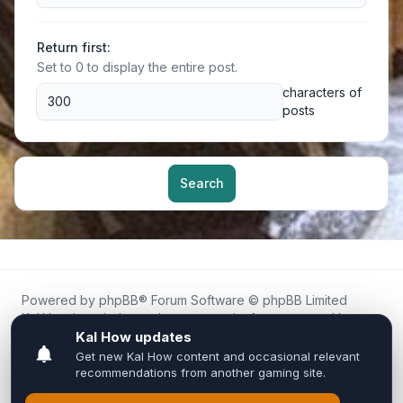
Return first:
Set to 0 to display the entire post.
characters of
posts
Search
Powered by
phpBB
® Forum Software © phpBB Limited
Kal.How is an independent community forum created by
fans for fans of Kal Online.
We are not affiliated with, endorsed by, or connected to
Inixsoft or the official Kal Online team in any way.
All trademarks, game content, and copyrights belong to their