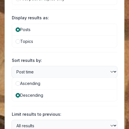
Display results as:
Posts
Topics
Sort results by:
Ascending
Descending
Limit results to previous: