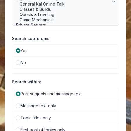
Search subforums:
Yes
No
Search within:
Post subjects and message text
Message text only
Topic titles only
First post of topics only