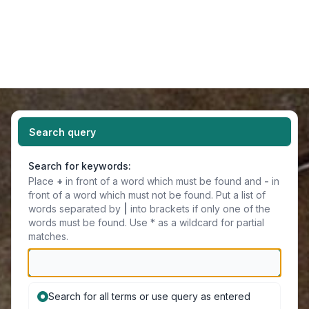
Light
Navigation menu
Search query
Search for keywords:
Place
+
in front of a word which must be found and
-
in
front of a word which must not be found. Put a list of
words separated by
|
into brackets if only one of the
words must be found. Use * as a wildcard for partial
matches.
Search for all terms or use query as entered