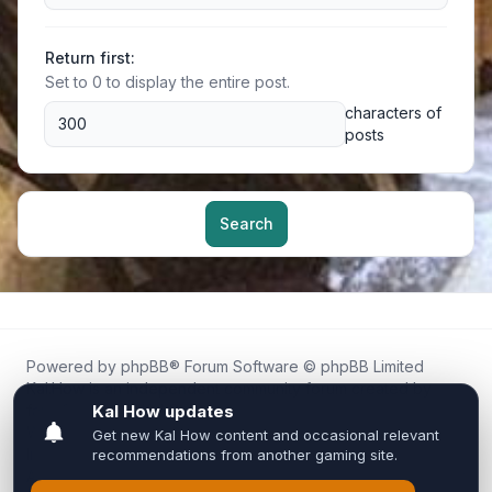
Return first:
Set to 0 to display the entire post.
characters of
posts
Search
Powered by
phpBB
® Forum Software © phpBB Limited
Kal.How is an independent community forum created by
fans for fans of Kal Online.
We are not affiliated with, endorsed by, or connected to
Inixsoft or the official Kal Online team in any way.
All trademarks, game content, and copyrights belong to their