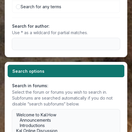
Search for any terms
Search for author:
Use * as a wildcard for partial matches.
Search options
Search in forums:
Select the forum or forums you wish to search in.
Subforums are searched automatically if you do not
disable “search subforums“ below.