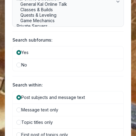
Search subforums:
Yes
No
Search within:
Post subjects and message text
Message text only
Topic titles only
First post of topics only