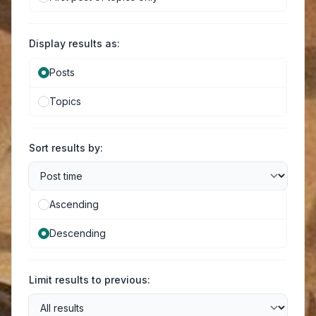
Display results as:
Posts
Topics
Sort results by:
Ascending
Descending
Limit results to previous: