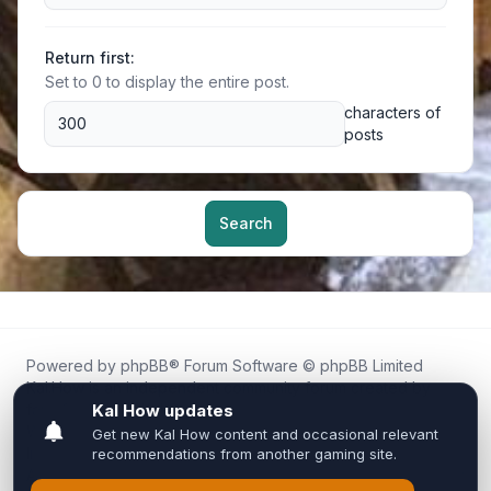
Return first:
Set to 0 to display the entire post.
characters of
posts
Search
Powered by
phpBB
® Forum Software © phpBB Limited
Kal.How is an independent community forum created by
fans for fans of Kal Online.
We are not affiliated with, endorsed by, or connected to
Inixsoft or the official Kal Online team in any way.
All trademarks, game content, and copyrights belong to their