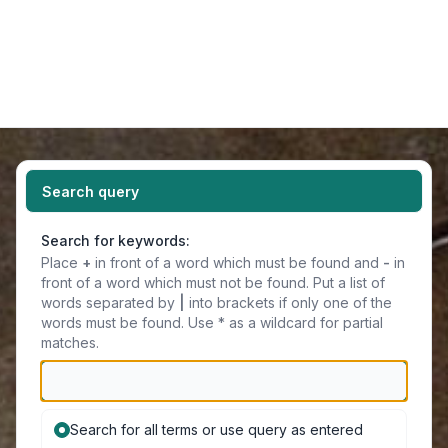
Light
Navigation menu
Search query
Search for keywords:
Place
+
in front of a word which must be found and
-
in
front of a word which must not be found. Put a list of
words separated by
|
into brackets if only one of the
words must be found. Use * as a wildcard for partial
matches.
Search for all terms or use query as entered