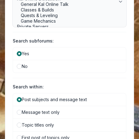
Search subforums:
Yes
No
Search within:
Post subjects and message text
Message text only
Topic titles only
First post of topics only