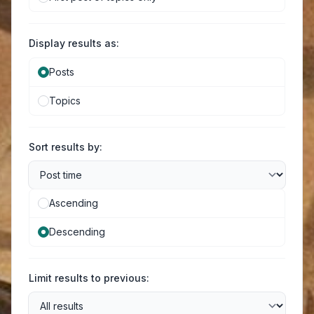
Display results as:
Posts
Topics
Sort results by:
Ascending
Descending
Limit results to previous: