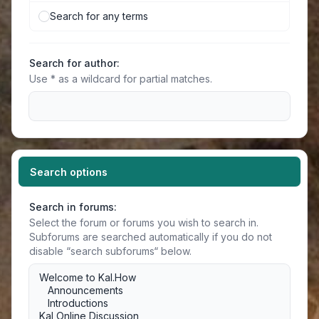
Search for any terms
Search for author:
Use * as a wildcard for partial matches.
Search options
Search in forums:
Select the forum or forums you wish to search in.
Subforums are searched automatically if you do not
disable “search subforums“ below.