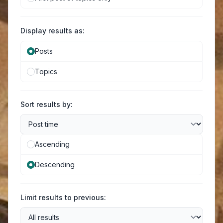
Display results as:
Posts
Topics
Sort results by:
Ascending
Descending
Limit results to previous: