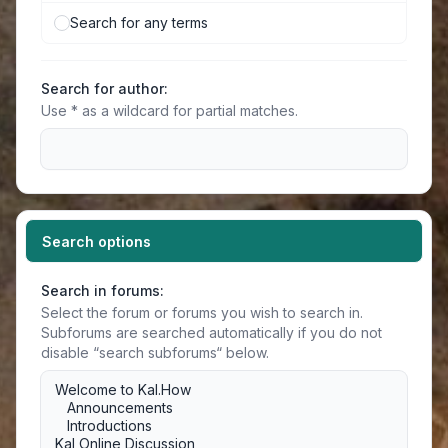
Search for any terms
Search for author:
Use * as a wildcard for partial matches.
Search options
Search in forums:
Select the forum or forums you wish to search in.
Subforums are searched automatically if you do not
disable “search subforums“ below.