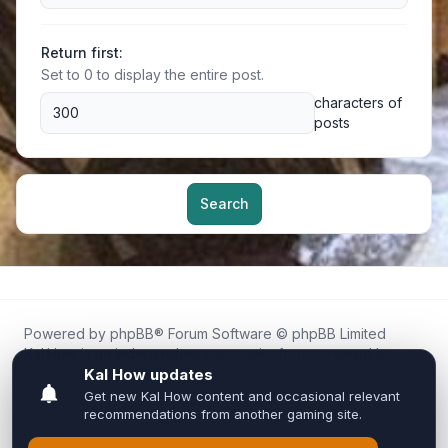
Return first:
Set to 0 to display the entire post.
characters of
posts
Search
Powered by
phpBB
® Forum Software © phpBB Limited
Kal.How is an independent community forum created by
fans for fans of Kal Online.
We are not affiliated with, endorsed by, or connected to
Inixsoft or the official Kal Online team in any way.
All trademarks, game content, and copyrights belong to their