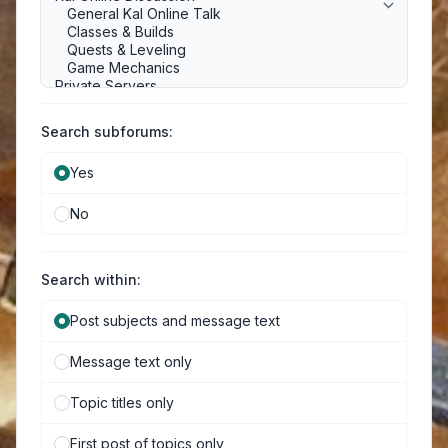
Search subforums:
Yes
No
Search within:
Post subjects and message text
Message text only
Topic titles only
First post of topics only