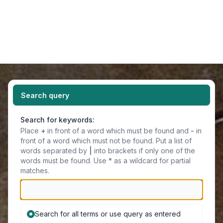
Light
Navigation menu
Search query
Search for keywords:
Place
+
in front of a word which must be found and
-
in
front of a word which must not be found. Put a list of
words separated by
|
into brackets if only one of the
words must be found. Use * as a wildcard for partial
matches.
Search for all terms or use query as entered