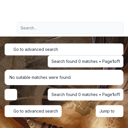
Light
Advanced search
Navigation menu
Go to advanced search
Search found 0 matches • Page
1
of
1
No suitable matches were found.
Search found 0 matches • Page
1
of
1
Display and sorting options
Go to advanced search
Jump to