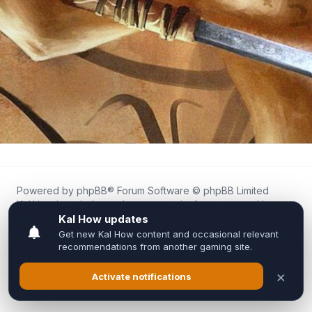
Powered by
phpBB
® Forum Software © phpBB Limited
Kal.How is an independent community forum created by
fans for fans of Kal Online.
We are not affiliated with, endorsed by, or connected to
Inixsoft or the official Kal Online team in any way.
All trademarks, game content, and copyrights belong to their
respective owners.
Privacy
|
Terms
|
All times are
UTC