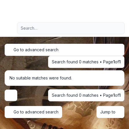
Light
Advanced search
Navigation menu
Go to advanced search
Search found 0 matches • Page
1
of
1
No suitable matches were found.
Search found 0 matches • Page
1
of
1
Display and sorting options
Go to advanced search
Jump to