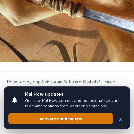
Powered by
phpBB
® Forum Software © phpBB Limited
Kal.How is an independent community forum created by
fans for fans of Kal Online.
We are not affiliated with, endorsed by, or connected to
Inixsoft or the official Kal Online team in any way.
All trademarks, game content, and copyrights belong to their
respective owners.
Privacy
|
Terms
|
All times are
UTC