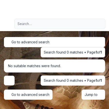
Light
Advanced search
Navigation menu
Go to advanced search
Search found 0 matches • Page
1
of
1
No suitable matches were found.
Search found 0 matches • Page
1
of
1
Display and sorting options
Go to advanced search
Jump to