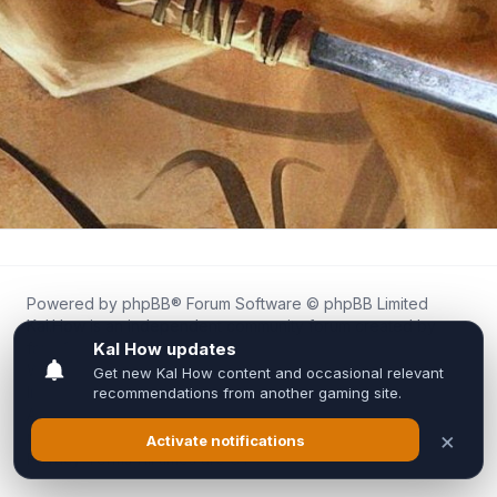
Powered by
phpBB
® Forum Software © phpBB Limited
Kal.How is an independent community forum created by
fans for fans of Kal Online.
We are not affiliated with, endorsed by, or connected to
Inixsoft or the official Kal Online team in any way.
All trademarks, game content, and copyrights belong to their
respective owners.
Privacy
|
Terms
|
All times are
UTC