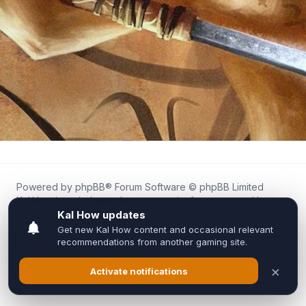
Powered by
phpBB
® Forum Software © phpBB Limited
Kal.How is an independent community forum created by
fans for fans of Kal Online.
We are not affiliated with, endorsed by, or connected to
Inixsoft or the official Kal Online team in any way.
All trademarks, game content, and copyrights belong to their
respective owners.
Privacy
|
Terms
|
All times are
UTC