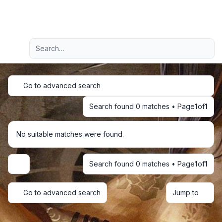
Light
Advanced search
Navigation menu
Go to advanced search
Search found 0 matches • Page
1
of
1
No suitable matches were found.
Search found 0 matches • Page
1
of
1
Display and sorting options
Go to advanced search
Jump to