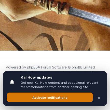
Powered by
phpBB
® Forum Software © phpBB Limited
Kal.How is an independent community forum created by
fans for fans of Kal Online.
We are not affiliated with, endorsed by, or connected to
Inixsoft or the official Kal Online team in any way.
All trademarks, game content, and copyrights belong to their
respective owners.
Privacy
|
Terms
|
All times are
UTC