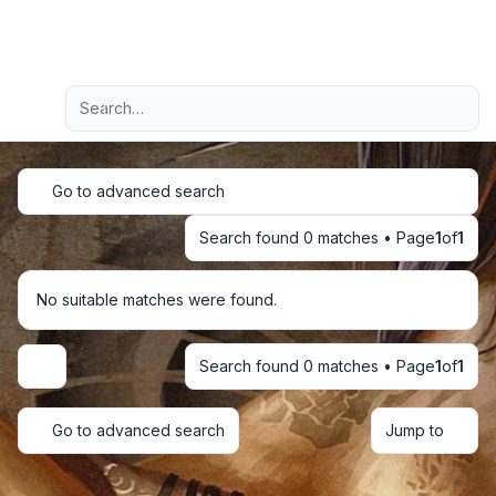
Light
Advanced search
Navigation menu
Go to advanced search
Search found 0 matches • Page
1
of
1
No suitable matches were found.
Search found 0 matches • Page
1
of
1
Display and sorting options
Go to advanced search
Jump to