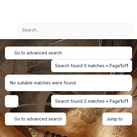
Light
Advanced search
Navigation menu
Go to advanced search
Search found 0 matches • Page
1
of
1
No suitable matches were found.
Search found 0 matches • Page
1
of
1
Display and sorting options
Go to advanced search
Jump to