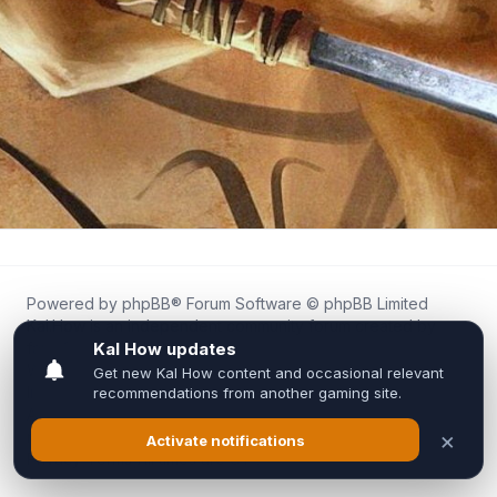
Powered by
phpBB
® Forum Software © phpBB Limited
Kal.How is an independent community forum created by
fans for fans of Kal Online.
We are not affiliated with, endorsed by, or connected to
Inixsoft or the official Kal Online team in any way.
All trademarks, game content, and copyrights belong to their
respective owners.
Privacy
|
Terms
|
All times are
UTC