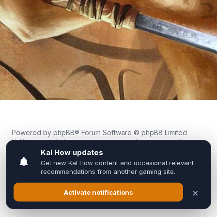
Powered by
phpBB
® Forum Software © phpBB Limited
Kal.How is an independent community forum created by
fans for fans of Kal Online.
We are not affiliated with, endorsed by, or connected to
Inixsoft or the official Kal Online team in any way.
All trademarks, game content, and copyrights belong to their
respective owners.
Privacy
|
Terms
|
All times are
UTC