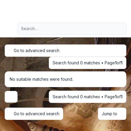
Light
Advanced search
Navigation menu
Go to advanced search
Search found 0 matches • Page
1
of
1
No suitable matches were found.
Search found 0 matches • Page
1
of
1
Display and sorting options
Go to advanced search
Jump to