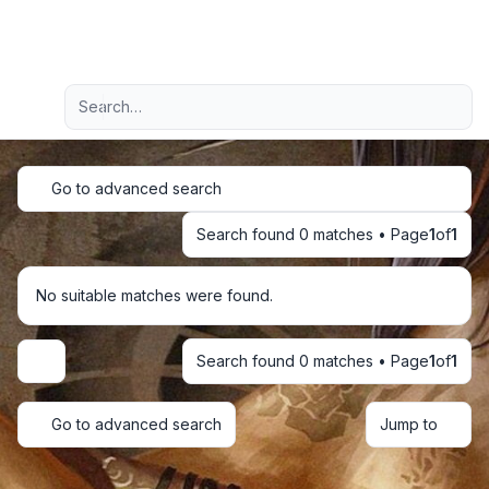
Light
Advanced search
Navigation menu
Go to advanced search
Search found 0 matches • Page
1
of
1
No suitable matches were found.
Search found 0 matches • Page
1
of
1
Display and sorting options
Go to advanced search
Jump to