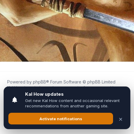
Powered by
phpBB
® Forum Software © phpBB Limited
Kal.How is an independent community forum created by
fans for fans of Kal Online.
We are not affiliated with, endorsed by, or connected to
Inixsoft or the official Kal Online team in any way.
All trademarks, game content, and copyrights belong to their
respective owners.
Privacy
|
Terms
|
All times are
UTC