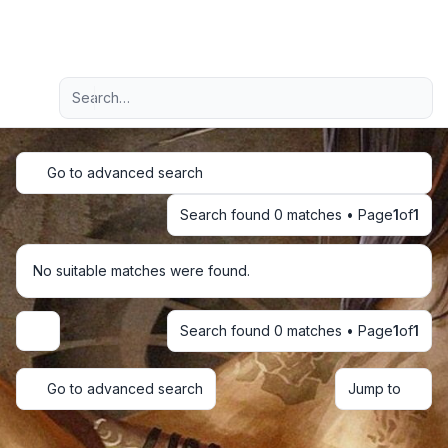
Light
Advanced search
Navigation menu
Go to advanced search
Search found 0 matches • Page
1
of
1
No suitable matches were found.
Search found 0 matches • Page
1
of
1
Display and sorting options
Go to advanced search
Jump to