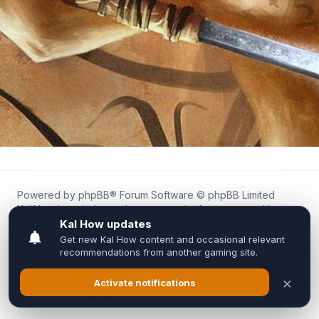
Powered by
phpBB
® Forum Software © phpBB Limited
Kal.How is an independent community forum created by
fans for fans of Kal Online.
We are not affiliated with, endorsed by, or connected to
Inixsoft or the official Kal Online team in any way.
All trademarks, game content, and copyrights belong to their
respective owners.
Privacy
|
Terms
|
All times are
UTC