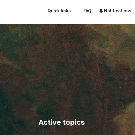
Quick links
FAQ
Notifications
Active topics