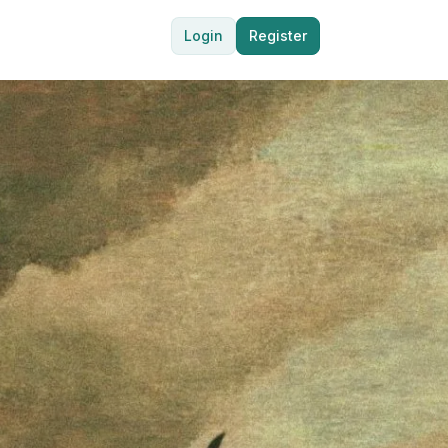
Login
Register