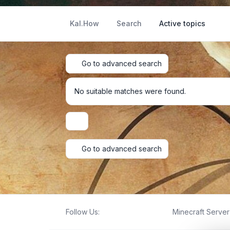
Kal.How
Search
Active topics
Go to advanced search
No suitable matches were found.
Display and sorting options
Go to advanced search
Follow Us:
Minecraft Server 