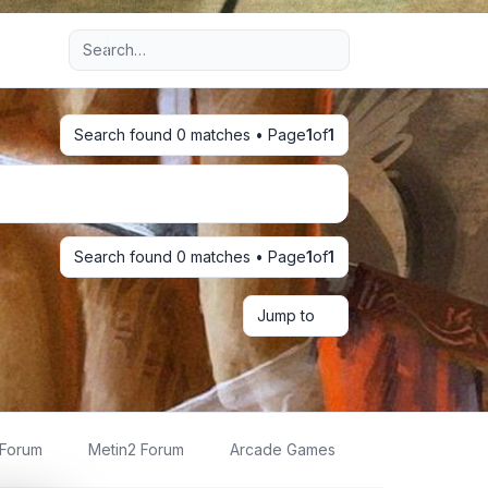
Advanced search
Search found 0 matches • Page
1
of
1
Search found 0 matches • Page
1
of
1
Jump to
 Forum
Metin2 Forum
Arcade Games