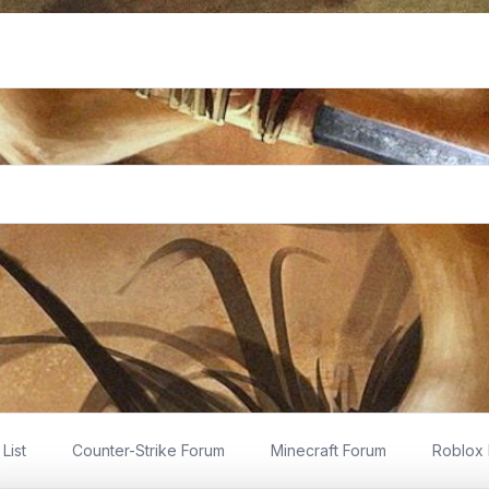
List
Counter-Strike Forum
Minecraft Forum
Roblox