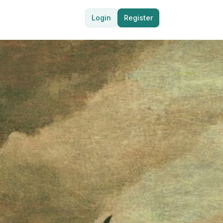
Login
Register