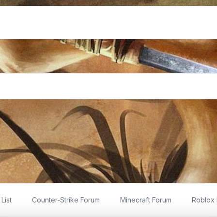
List
Counter-Strike Forum
Minecraft Forum
Roblox