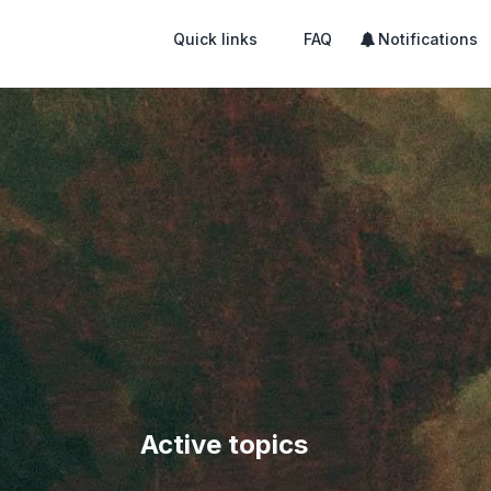
Quick links
FAQ
Notifications
Active topics