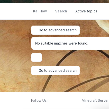
Kal.How
Search
Active topics
Go to advanced search
No suitable matches were found.
Display and sorting options
Go to advanced search
Follow Us:
Minecraft Server 