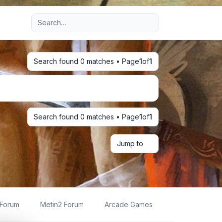
Advanced search
Search found 0 matches • Page
1
of
1
Search found 0 matches • Page
1
of
1
Jump to
 Forum
Metin2 Forum
Arcade Games