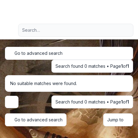
Light
Advanced search
Navigation menu
Go to advanced search
Search found 0 matches • Page
1
of
1
No suitable matches were found.
Search found 0 matches • Page
1
of
1
Display and sorting options
Go to advanced search
Jump to