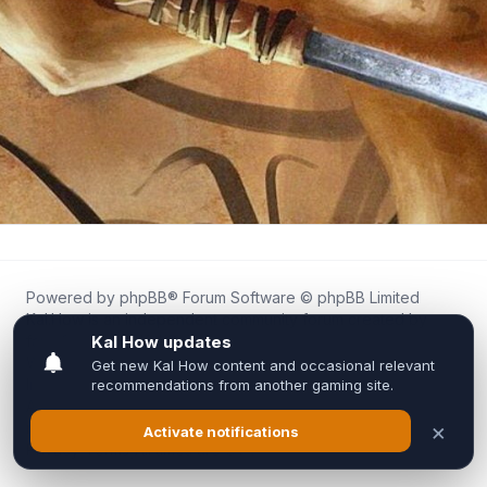
Powered by
phpBB
® Forum Software © phpBB Limited
Kal.How is an independent community forum created by
fans for fans of Kal Online.
We are not affiliated with, endorsed by, or connected to
Inixsoft or the official Kal Online team in any way.
All trademarks, game content, and copyrights belong to their
respective owners.
Privacy
|
Terms
|
All times are
UTC